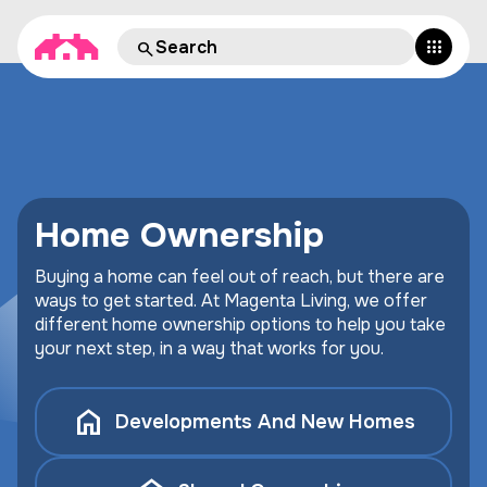
Home Ownership
Buying a home can feel out of reach, but there are
ways to get started. At Magenta Living, we offer
different home ownership options to help you take
your next step, in a way that works for you.
Developments And New Homes