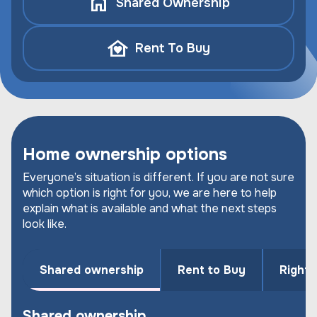
Shared Ownership
Rent To Buy
Home ownership options
Everyone’s situation is different. If you are not sure
which option is right for you, we are here to help
explain what is available and what the next steps
look like.
Shared ownership
Rent to Buy
Right 
Shared ownership