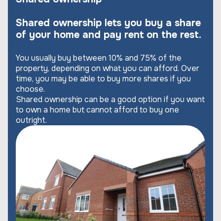
Shared ownership lets you buy a share
of your home and pay rent on the rest.
You usually buy between 10% and 75% of the
property, depending on what you can afford. Over
time, you may be able to buy more shares if you
choose.
Shared ownership can be a good option if you want
to own a home but cannot afford to buy one
outright.