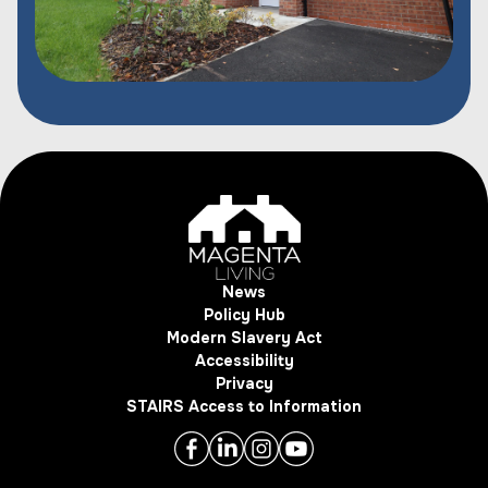
News
Policy Hub
Modern Slavery Act
Accessibility
Privacy
STAIRS Access to Information