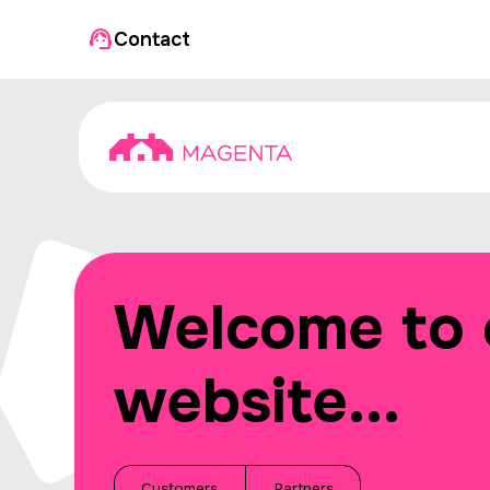
Contact
Welcome to 
website...
Customers
Partners