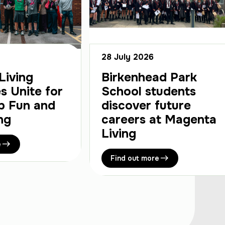
28 July 2026
Living
Birkenhead Park
s Unite for
School students
p Fun and
discover future
ng
careers at Magenta
Living
e
Find out more