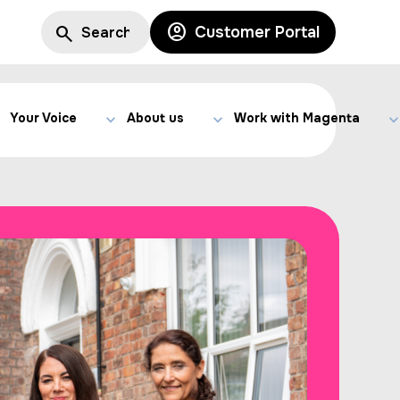
Customer Portal
Your Voice
About us
Work with Magenta