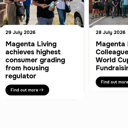
29 July 2026
28 July 2026
Magenta Living
Magenta 
achieves highest
Colleague
consumer grading
World Cu
from housing
Fundraisi
regulator
Find out mor
Find out more