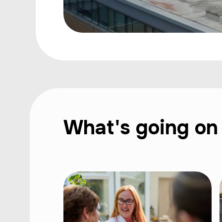
What's going on