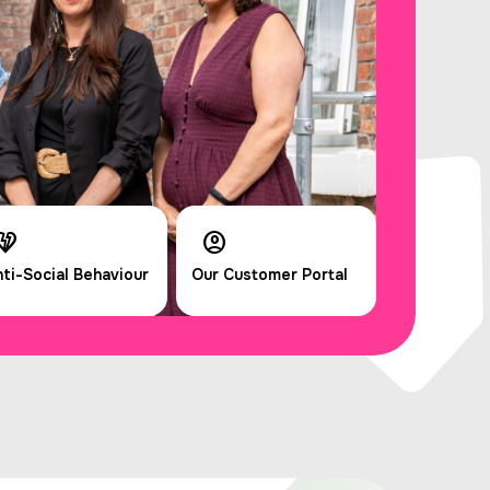
ti-Social Behaviour
Our Customer Portal