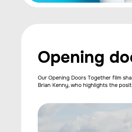
Opening do
Our Opening Doors Together film share
Brian Kenny, who highlights the posit