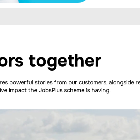
ors together
s powerful stories from our customers, alongside ref
ive impact the JobsPlus scheme is having.