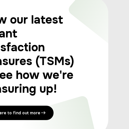
w our latest
ant
isfaction
sures (TSMs)
see how we're
suring up!
here to find out more