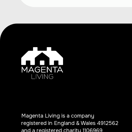
Magenta Living is a company
registered in England & Wales 4912562
and a registered charity 1106969