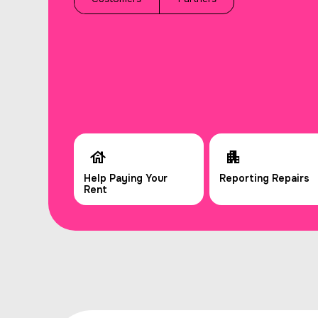
Help Paying Your
Reporting Repairs
Rent