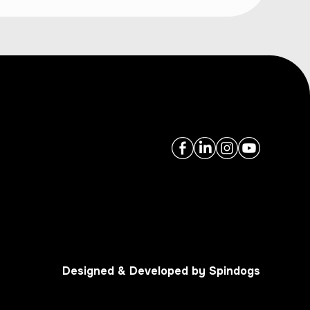
Designed & Developed by Spindogs