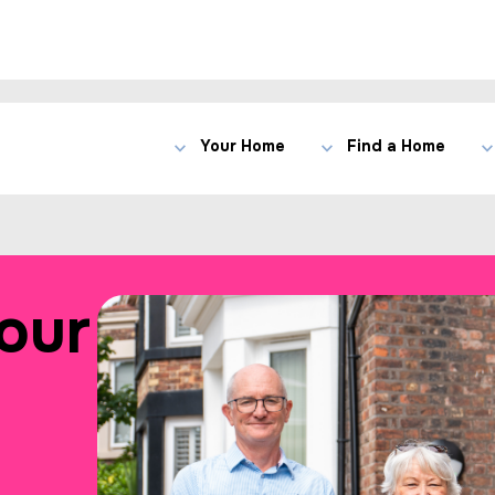
Your Home
Find a Home
our