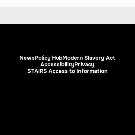
News
Policy Hub
Modern Slavery Act
Accessibility
Privacy
STAIRS Access to Information