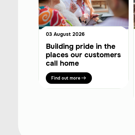
03 August 2026
Building pride in the
places our customers
call home
Find out more