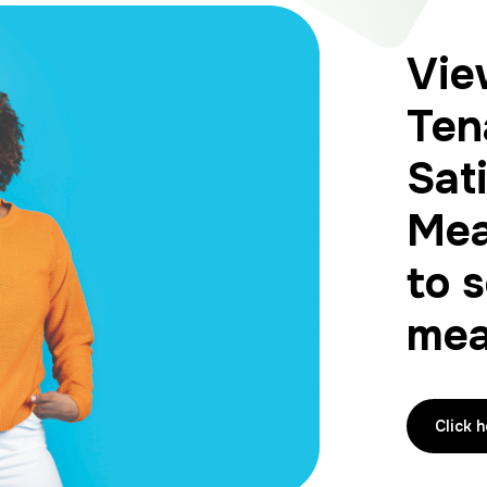
Vie
Ten
Sat
Mea
to 
mea
Click 