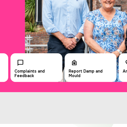
Complaints and
Report Damp and
An
Feedback
Mould