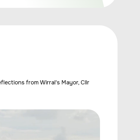
lections from Wirral's Mayor, Cllr