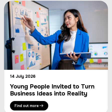
14 July 2026
Young People Invited to Turn
Business Ideas into Reality
Find out more