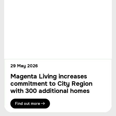
29 May 2026
Magenta Living increases
commitment to City Region
with 300 additional homes
Find out more