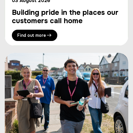
03 August 2026
Building pride in the places our
customers call home
Find out more