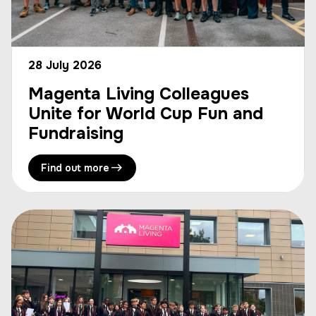
28 July 2026
Magenta Living Colleagues
Unite for World Cup Fun and
Fundraising
Find out more