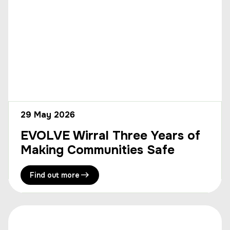
29 May 2026
EVOLVE Wirral Three Years of
Making Communities Safe
Find out more