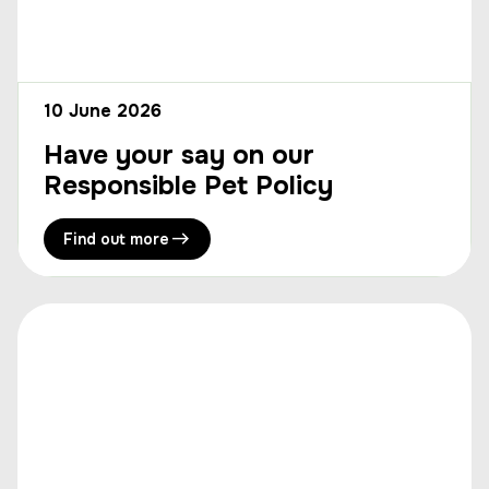
10 June 2026
Have your say on our
Responsible Pet Policy
Find out more