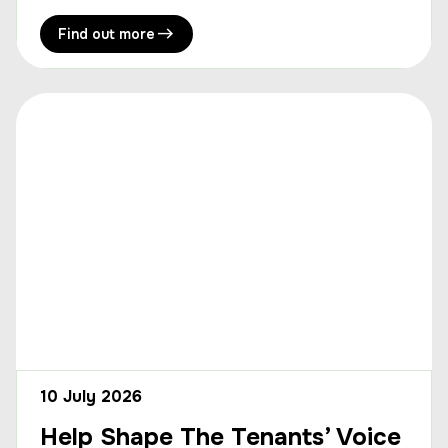
Find out more
10 July 2026
Help Shape The Tenants’ Voice