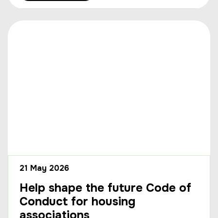
21 May 2026
Help shape the future Code of
Conduct for housing
associations