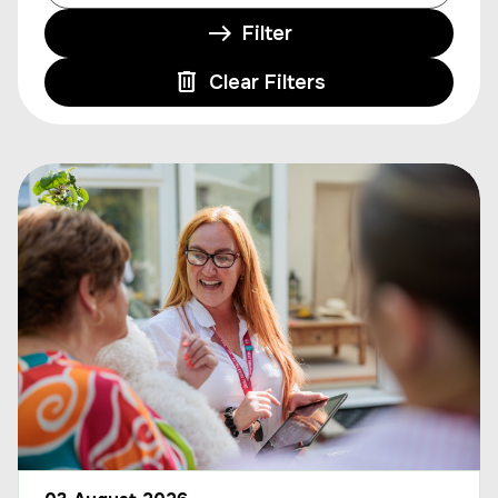
Filter
Clear Filters