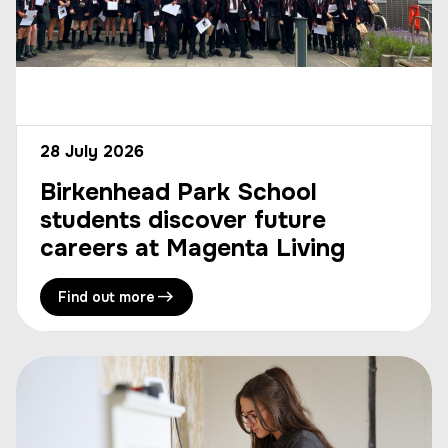
28 July 2026
Birkenhead Park School
students discover future
careers at Magenta Living
Find out more