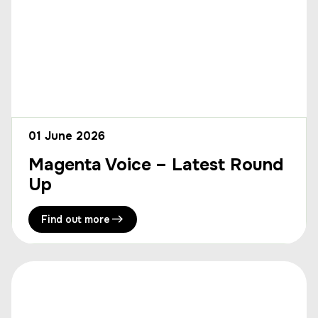
01 June 2026
Magenta Voice – Latest Round
Up
Find out more