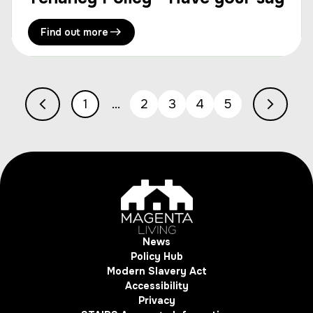
Find out more
1
2
3
4
5
News
Policy Hub
Modern Slavery Act
Accessibility
Privacy