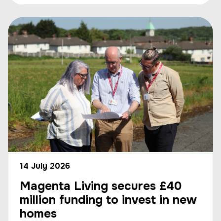
14 July 2026
Magenta Living secures £40
million funding to invest in new
homes