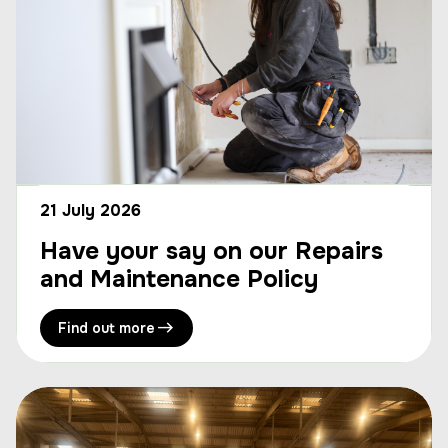
21 July 2026
Have your say on our Repairs
and Maintenance Policy
Find out more