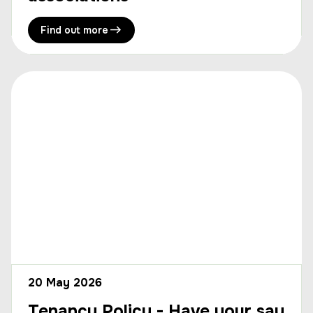
Find out more
20 May 2026
Tenancy Policy - Have your say