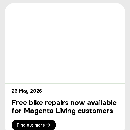
26 May 2026
Free bike repairs now available
for Magenta Living customers
Find out more