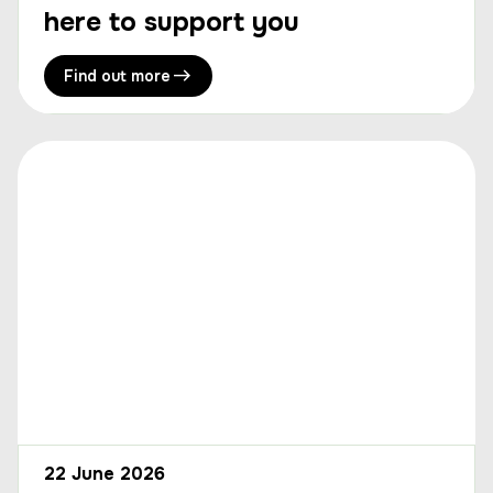
here to support you
Find out more
22 June 2026