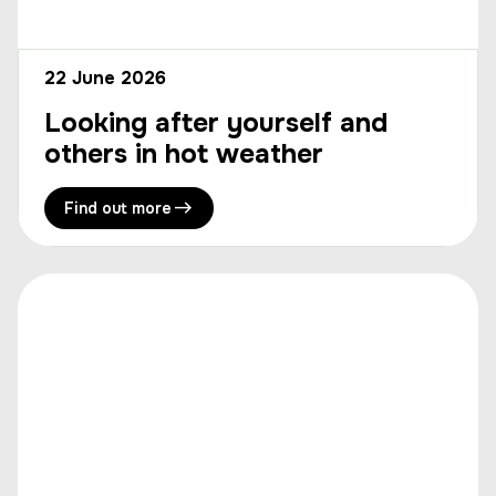
22 June 2026
Looking after yourself and
others in hot weather
Find out more