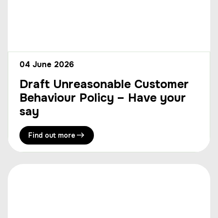
04 June 2026
Draft Unreasonable Customer
Behaviour Policy – Have your
say
Find out more