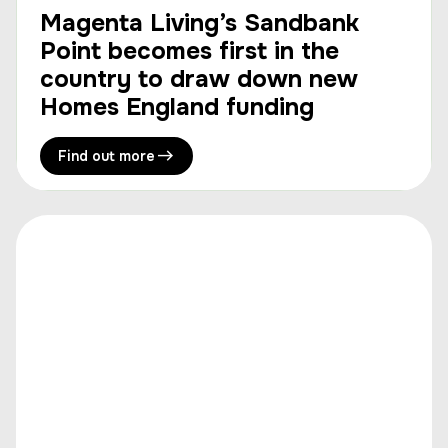
Magenta Living’s Sandbank
Point becomes first in the
country to draw down new
Homes England funding
Find out more