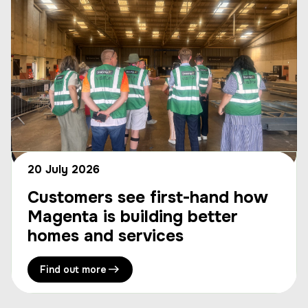
20 July 2026
Customers see first-hand how
Magenta is building better
homes and services
Find out more