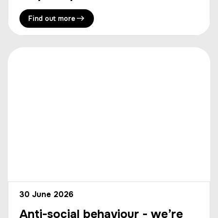
Find out more
30 June 2026
Anti-social behaviour - we’re