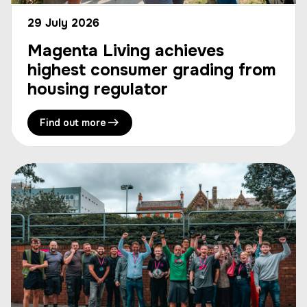
29 July 2026
Magenta Living achieves
highest consumer grading from
housing regulator
Find out more