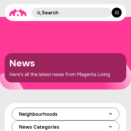
News
Here's all the latest news from Magenta Living