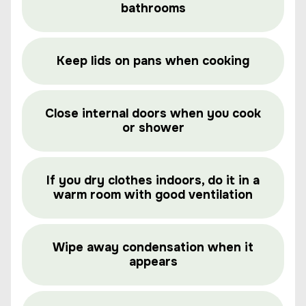
bathrooms
Keep lids on pans when cooking
Close internal doors when you cook
or shower
If you dry clothes indoors, do it in a
warm room with good ventilation
Wipe away condensation when it
appears