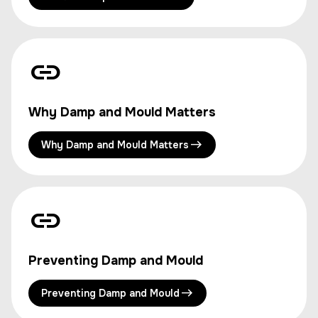
Why Damp and Mould Matters
Why Damp and Mould Matters
Preventing Damp and Mould
Preventing Damp and Mould