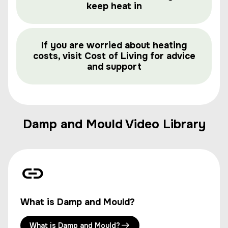
keep heat in
If you are worried about heating
costs, visit Cost of Living for advice
and support
Damp and Mould Video Library
What is Damp and Mould?
What is Damp and Mould?