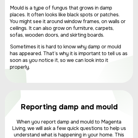
Mould is a type of fungus that grows in damp
places. It often looks like black spots or patches.
You might see it around window frames, on walls or
ceilings. It can also grow on furniture, carpets,
sofas, wooden doors, and skirting boards.
Sometimes it is hard to know why damp or mould
has appeared. That’s why it is important to tell us as
soon as you notice it, so we can
look into
it
properly.
Reporting damp and mould
When you report damp and mould to Magenta
Living, we will ask a few quick questions to help us
understand what is happening in your home. This