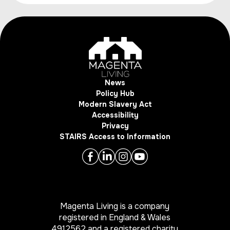
News
Policy Hub
Modern Slavery Act
Accessibility
Privacy
STAIRS Access to Information
Magenta Living is a company
registered in England & Wales
4912562 and a registered charity