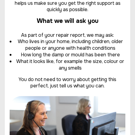
helps us make sure you get the right support as
quickly as possible.
What we will ask you
As part of your repair report, we may ask:
Who lives in your home, including children, older
people or anyone with health conditions
How long the damp or mould has been there
What it looks like, for example the size, colour or
any smells
You do not need to worry about getting this
perfect, just tell us what you can.