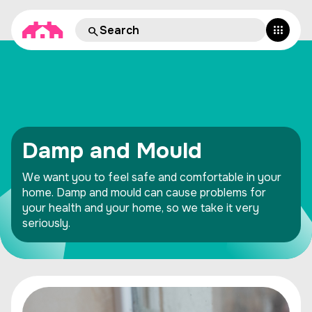
Damp and Mould
We want you to feel safe and comfortable in your
home. Damp and mould can cause problems for
your health and your home, so we take it very
seriously.