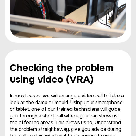
Checking the problem
using video (VRA)
In most cases, we will arrange a video call to take a
look at the damp or mould. Using your smartphone
or tablet, one of our trained technicians will guide
you through a short call where you can show us
the affected areas. This allows us to; Understand
the problem straight away, give you advice during
the call, explain what might be causing the issue,