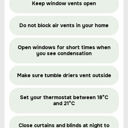
Keep window vents open
Do not block air vents in your home
Open windows for short times when
you see condensation
Make sure tumble driers vent outside
Set your thermostat between 18°C
and 21°C
Close curtains and blinds at night to