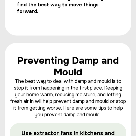
find the best way to move things
forward.
Preventing Damp and
Mould
The best way to deal with damp and mould is to
stop it from happening in the first place. Keeping
your home warm, reducing moisture, and letting
fresh air in will help prevent damp and mould or stop
it from getting worse. Here are some tips to help
you prevent damp and mould:
Use extractor fans in kitchens and