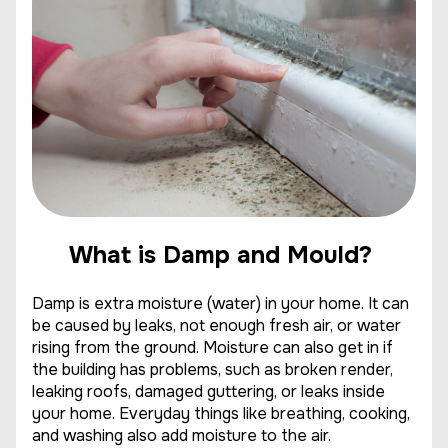
What is Damp and Mould?
Damp is extra moisture (water) in your home. It can
be caused by leaks, not enough fresh air, or water
rising from the ground. Moisture can also get in if
the building has problems, such as broken render,
leaking roofs, damaged guttering, or leaks inside
your home. Everyday things like breathing, cooking,
and washing also add moisture to the air.