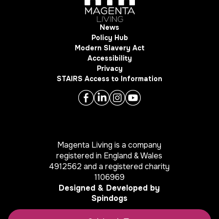
News
Policy Hub
Modern Slavery Act
Accessibility
Privacy
STAIRS Access to Information
Magenta Living is a company
registered in England & Wales
4912562 and a registered charity
1106969
Designed & Developed by
Spindogs