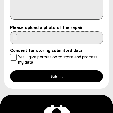
Please upload a photo of the repair
Consent for storing submitted data
Yes, I give permission to store and process
my data