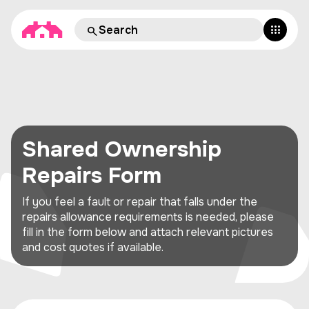
Shared Ownership
Repairs Form
If you feel a fault or repair that falls under the
repairs allowance requirements is needed, please
fill in the form below and attach relevant pictures
and cost quotes if available.