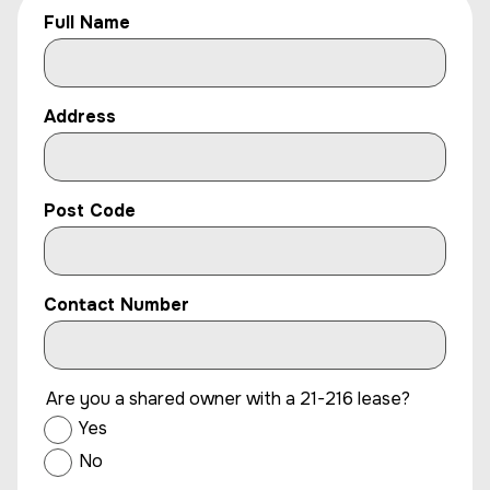
Full Name
Address
Post Code
Contact Number
Are you a shared owner with a 21-216 lease?
Yes
No