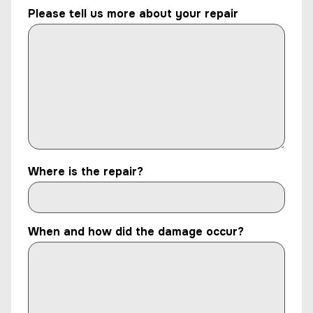
Please tell us more about your repair
Where is the repair?
When and how did the damage occur?