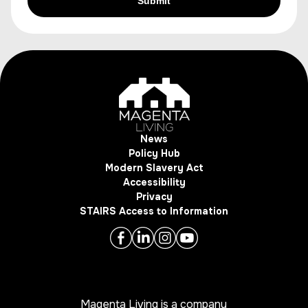
News
Policy Hub
Modern Slavery Act
Accessibility
Privacy
STAIRS Access to Information
Magenta Living is a company