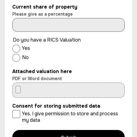
Current share of property
Please give as a percentage
Do you have a RICS Valuation
Yes
No
Attached valuation here
PDF or Word document
Consent for storing submitted data
Yes, I give permission to store and process
my data