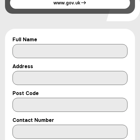
www.gov.uk
Full Name
Address
Post Code
Contact Number