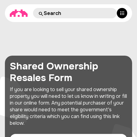
Shared Ownership
Resales Form
If you are looking to sell your shared ownership
property you will need to let us know in writing or fill
in our online form. Any potential purchaser of your
share would need to meet the government's
eligibility criteria which you can find using this link
below.