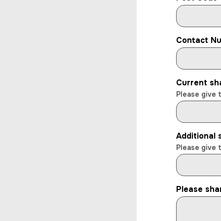
Contact N
Current sh
Please give 
Additional
Please give 
Please sha