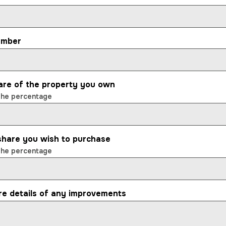
umber
are of the property you own
the percentage
 share you wish to purchase
the percentage
re details of any improvements