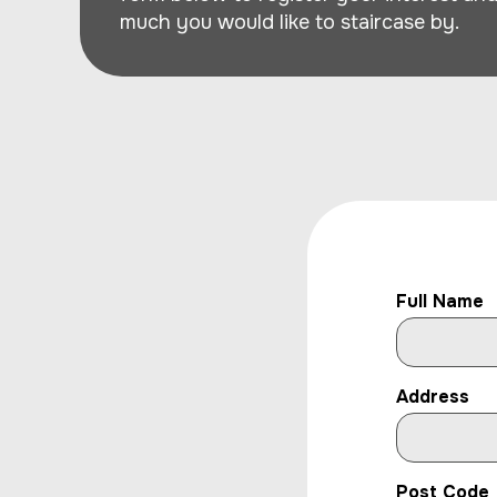
much you would like to staircase by.
Full Name
Address
Post Code