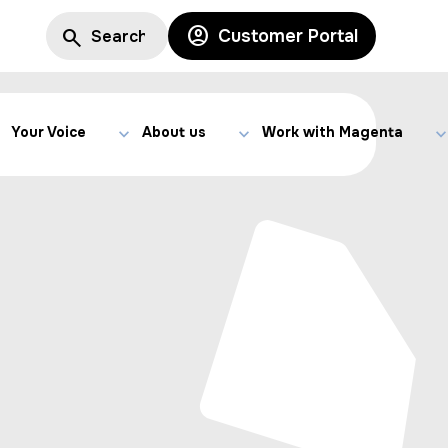
Customer Portal
Your Voice
About us
Work with Magenta