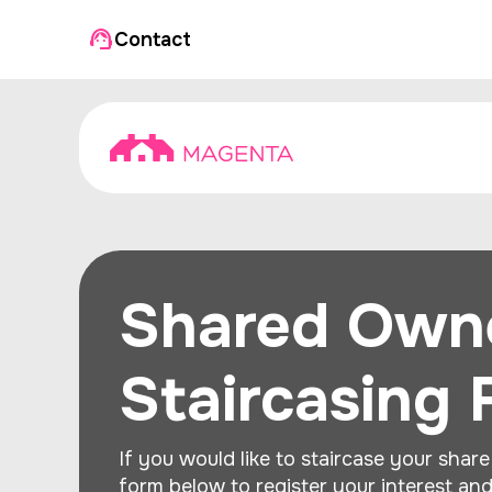
Contact
Shared Own
Staircasing
If you would like to staircase your share 
form below to register your interest an