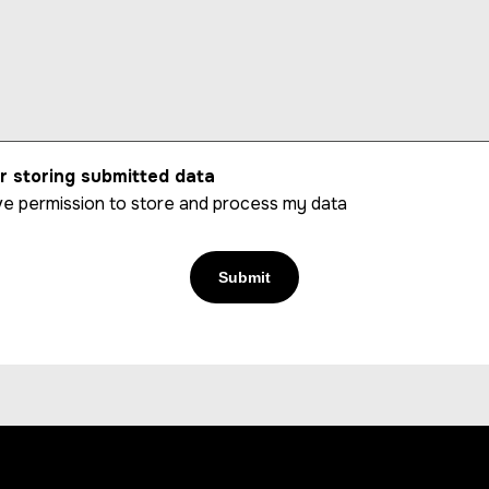
r storing submitted data
give permission to store and process my data