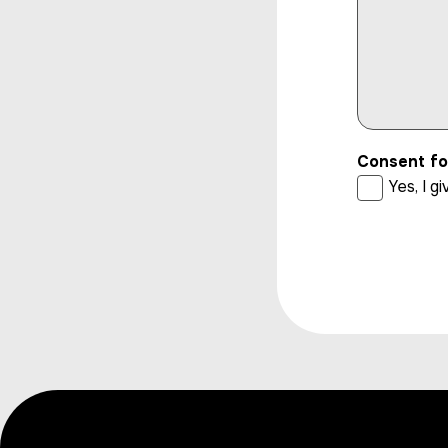
Consent fo
Yes, I 