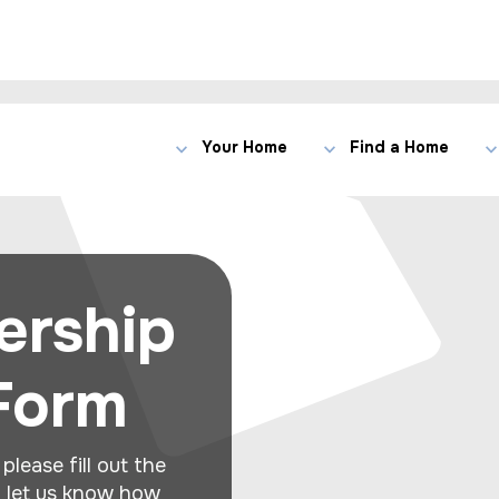
Your Home
Find a Home
ership
 Form
please fill out the
d let us know how