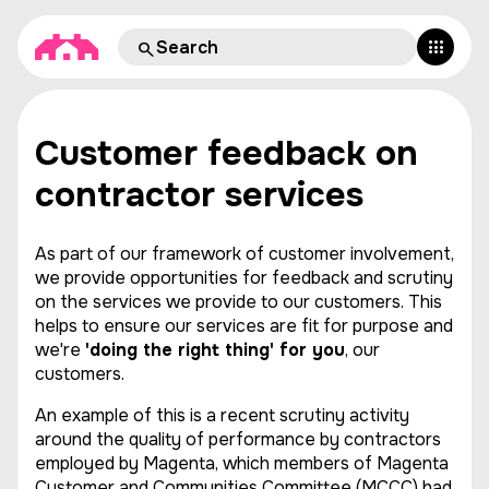
Customer feedback on
contractor services
As part of our framework of customer involvement,
we provide opportunities for feedback and scrutiny
on the services we provide to our customers. This
helps to ensure our services are fit for purpose and
we're
'doing the right thing' for you
, our
customers.
An example of this is a recent scrutiny activity
around the quality of performance by contractors
employed by Magenta, which members of Magenta
Customer and Communities Committee (MCCC) had