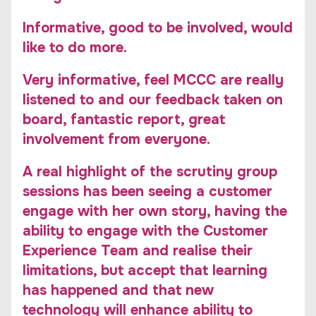
Informative, good to be involved, would
like to do more.
Very informative, feel MCCC are really
listened to and our feedback taken on
board, fantastic report, great
involvement from everyone.
A real highlight of the scrutiny group
sessions has been seeing a customer
engage with her own story, having the
ability to engage with the Customer
Experience Team and realise their
limitations, but accept that learning
has happened and that new
technology will enhance ability to