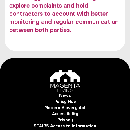
explore complaints and hold
contractors to account with better
monitoring and regular communication
between both parties.
News
Policy Hub
Modern Slavery Act
Accessibility
Privacy
STAIRS Access to Information