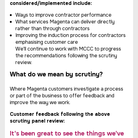
considered/implemented include:
Ways to improve contractor performance
What services Magenta can deliver directly
rather than through contractors
Improving the induction process for contractors
emphasising customer care
We'll continue to work with MCCC to progress
the recommendations following the scrutiny
review.
What do we mean by scrutiny?
Where Magenta customers investigate a process
or part of the business to offer feedback and
improve the way we work.
Customer feedback following the above
scrutiny panel review:
It's been great to see the things we've