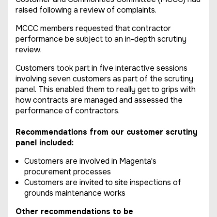
raised following a review of complaints.
MCCC members requested that contractor
performance be subject to an in-depth scrutiny
review.
Customers took part in five interactive sessions
involving seven customers as part of the scrutiny
panel. This enabled them to really get to grips with
how contracts are managed and assessed the
performance of contractors.
Recommendations from our customer scrutiny
panel included:
Customers are involved in Magenta's
procurement processes
Customers are invited to site inspections of
grounds maintenance works
Other recommendations to be