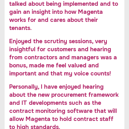
talked about being implemented and to
gain an insight into how Magenta
works for and cares about their
tenants.
Enjoyed the scrutiny sessions, very
insightful for customers and hearing
from contractors and managers was a
bonus, made me feel valued and
important and that my voice counts!
Personally, I have enjoyed hearing
about the new procurement framework
and IT developments such as the
contract monitoring software that will
allow Magenta to hold contract staff
to high standards.