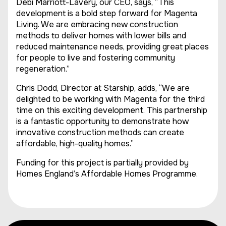
Debi Marriott-Lavery, our CEO, says, “This
development is a bold step forward for Magenta
Living. We are embracing new construction
methods to deliver homes with lower bills and
reduced maintenance needs, providing great places
for people to live and fostering community
regeneration.”
Chris Dodd, Director at Starship, adds, “We are
delighted to be working with Magenta for the third
time on this exciting development. This partnership
is a fantastic opportunity to demonstrate how
innovative construction methods can create
affordable, high-quality homes.”
Funding for this project is partially provided by
Homes England’s Affordable Homes Programme.