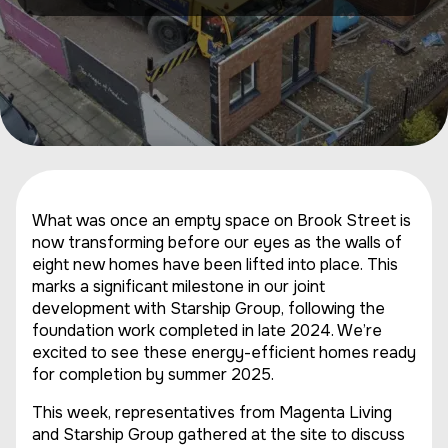
What was once an empty space on Brook Street is
now transforming before our eyes as the walls of
eight new homes have been lifted into place. This
marks a significant milestone in our joint
development with Starship Group, following the
foundation work completed in late 2024. We’re
excited to see these energy-efficient homes ready
for completion by summer 2025.
This week, representatives from Magenta Living
and Starship Group gathered at the site to discuss