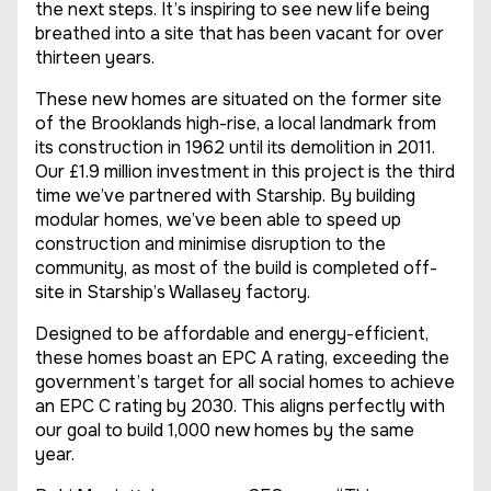
the next steps. It’s inspiring to see new life being
breathed into a site that has been vacant for over
thirteen years.
These new homes are situated on the former site
of the Brooklands high-rise, a local landmark from
its construction in 1962 until its demolition in 2011.
Our £1.9 million investment in this project is the third
time we’ve partnered with Starship. By building
modular homes, we’ve been able to speed up
construction and minimise disruption to the
community, as most of the build is completed off-
site in Starship’s Wallasey factory.
Designed to be affordable and energy-efficient,
these homes boast an EPC A rating, exceeding the
government’s target for all social homes to achieve
an EPC C rating by 2030. This aligns perfectly with
our goal to build 1,000 new homes by the same
year.