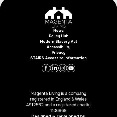
News
Policy Hub
Modern Slavery Act
Accessibility
Privacy
STAIRS Access to Information
Magenta Living is a company
registered in England & Wales
4912562 and a registered charity
1106969
Designed & Developed by