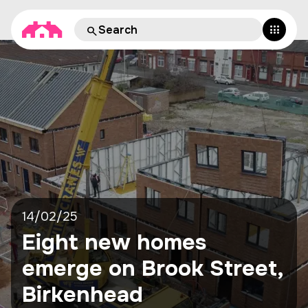
14/02/25
Eight new homes
emerge on Brook Street,
Birkenhead