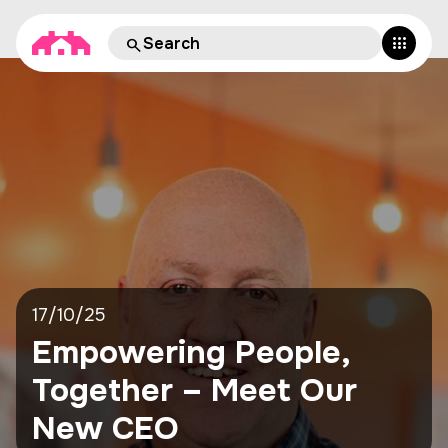
17/10/25
Empowering People,
Together – Meet Our
New CEO