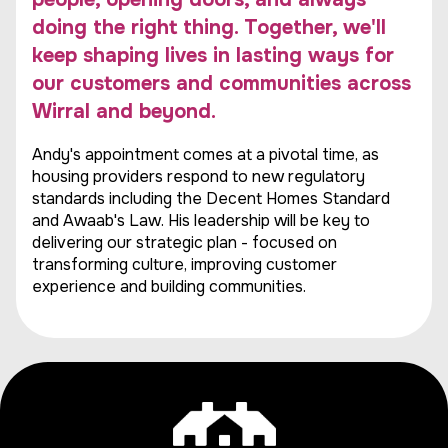
doing the right thing. Together, we'll
keep shaping lives in lasting ways for
our customers and communities across
Wirral and beyond.
Andy's appointment comes at a pivotal time, as
housing providers respond to new regulatory
standards including the Decent Homes Standard
and Awaab's Law. His leadership will be key to
delivering our strategic plan - focused on
transforming culture, improving customer
experience and building communities.