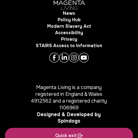
News
Policy Hub
Modern Slavery Act
Accessibility
Privacy
STAIRS Access to Information
Magenta Living is a company
registered in England & Wales
4912562 and a registered charity
1106969
Designed & Developed by
Spindogs
Quick exit