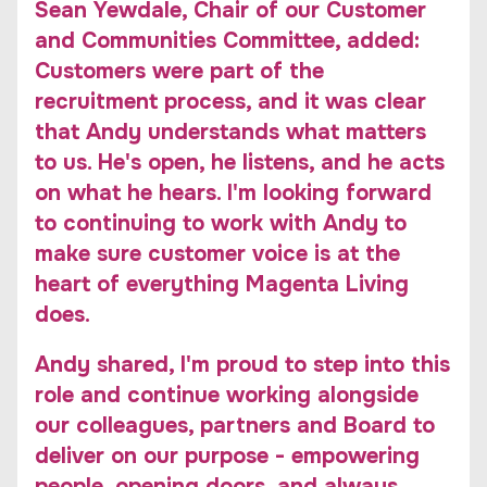
Sean Yewdale, Chair of our Customer
and Communities Committee, added:
Customers were part of the
recruitment process, and it was clear
that Andy understands what matters
to us. He's open, he listens, and he acts
on what he hears. I'm looking forward
to continuing to work with Andy to
make sure customer voice is at the
heart of everything Magenta Living
does.
Andy shared, I'm proud to step into this
role and continue working alongside
our colleagues, partners and Board to
deliver on our purpose - empowering
people, opening doors, and always