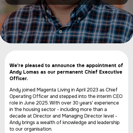
We're pleased to announce the appointment of
Andy Lomas as our permanent Chief Executive
Officer.
Andy joined Magenta Living in April 2023 as Chief
Operating Officer and stepped into the interim CEO
role in June 2025. With over 30 years' experience
in the housing sector - including more than a
decade at Director and Managing Director level -
Andy brings a wealth of knowledge and leadership
to our organisation.