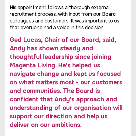
His appointment follows a thorough external
recruitment process, with input from our Board,
colleagues and customers. It was important to us
that everyone had a voice in this decision.
Ged Lucas, Chair of our Board, said,
Andy has shown steady and
thoughtful leadership since joining
Magenta Living. He's helped us
navigate change and kept us focused
on what matters most - our customers
and communities. The Board is
confident that Andy's approach and
understanding of our organisation will
support our direction and help us
deliver on our ambitions.