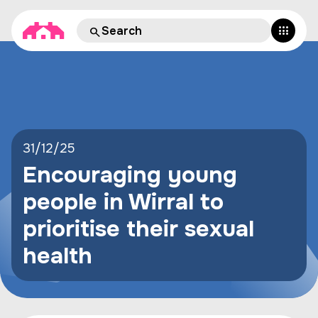
31/12/25
Encouraging young
people in Wirral to
prioritise their sexual
health