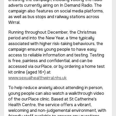
adverts currently airing on In Demand Radio. The
campaign also features on social media platforms,
as well as bus stops and railway stations across
Wirral.
Running throughout December, the Christmas
period and into the New Year, a time typically
associated with higher risk-taking behaviours, the
campaign ensures young people to have easy
access to reliable information and testing. Testing
is free, painless and confidential, and can be
accessed via ourPlace, or by ordering a home test
kit online (aged 16+) at
www.sexualhealthwirral.nhs.uk
To help reduce anxiety about attending in person,
young people can also watch a walkthrough video
of the ourPlace clinic. Based at St Catherine's
Health Centre, the service offers a vibrant,
welcoming and non-judgemental environment, with