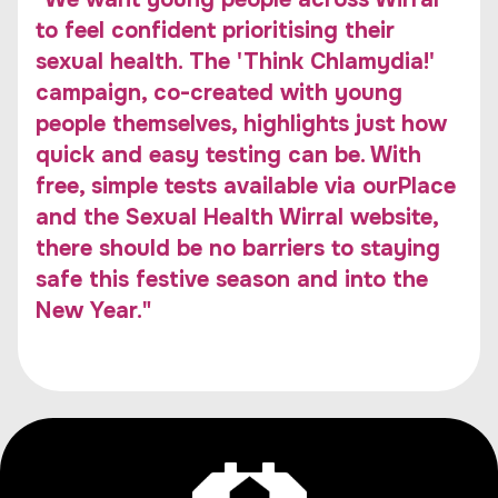
to feel confident prioritising their
sexual health. The 'Think Chlamydia!'
campaign, co-created with young
people themselves, highlights just how
quick and easy testing can be. With
free, simple tests available via ourPlace
and the Sexual Health Wirral website,
there should be no barriers to staying
safe this festive season and into the
New Year."