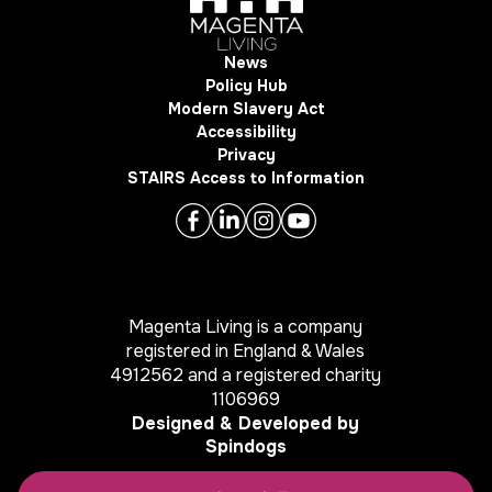
News
Policy Hub
Modern Slavery Act
Accessibility
Privacy
STAIRS Access to Information
Magenta Living is a company
registered in England & Wales
4912562 and a registered charity
1106969
Designed & Developed by
Spindogs