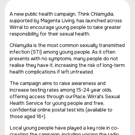
A new public health campaign, Think Chlamydia,
supported by Magenta Living, has launched across
Wirral to encourage young people to take greater
responsibility for their sexual health.
Chlamydia is the most common sexually transmitted
infection (STI) among young people. As it often
presents with no symptoms, many people do not
realise they have it, increasing the risk of long-term
health complications if left untreated.
The campaign aims to raise awareness and
increase testing rates among 15-24 year olds,
offering access through ourPlace, Wirral's Sexual
Health Service for young people and free,
confidential online postal test kits (available to
those aged 16+).
Local young people have played a key role in co-
creating the campaign, including voicing the radio