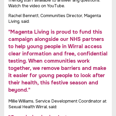
friendly staff available to answer any questions.
Watch the video on YouTube.
Rachel Bennett, Communities Director, Magenta
Living, said:
"Magenta Living is proud to fund this
campaign alongside our NHS partners
to help young people in Wirral access
clear information and free, confidential
testing. When communities work
together, we remove barriers and make
it easier for young people to look after
their health, this festive season and
beyond."
Millie Williams, Service Development Coordinator at
Sexual Health Wirral, said: