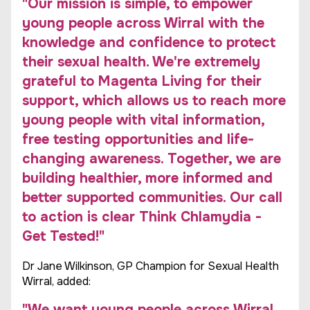
"Our mission is simple, to empower
young people across Wirral with the
knowledge and confidence to protect
their sexual health. We're extremely
grateful to Magenta Living for their
support, which allows us to reach more
young people with vital information,
free testing opportunities and life-
changing awareness. Together, we are
building healthier, more informed and
better supported communities. Our call
to action is clear Think Chlamydia -
Get Tested!"
Dr Jane Wilkinson, GP Champion for Sexual Health
Wirral, added:
"We want young people across Wirral