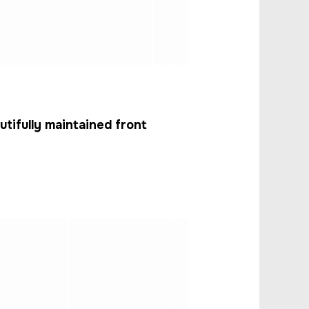
ifully maintained front