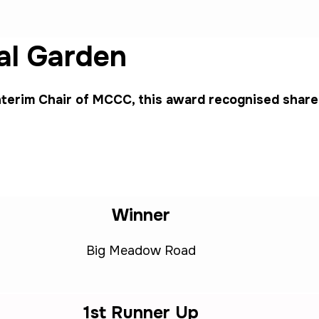
l Garden
terim Chair of MCCC, this award recognised share
Winner
Big Meadow Road
1st Runner Up