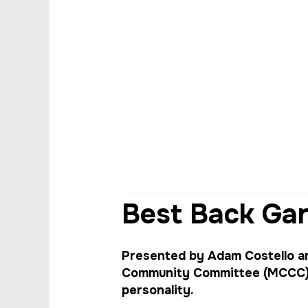
Best Back Ga
Presented by Adam Costello 
Community Committee (MCCC), 
personality.