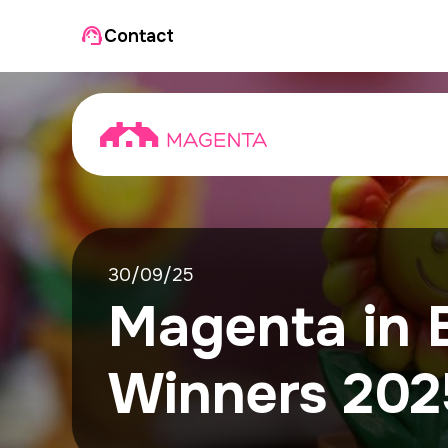
Contact
30/09/25
Magenta in 
Winners 202