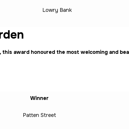
Lowry Bank
rden
this award honoured the most welcoming and beaut
Winner
Patten Street