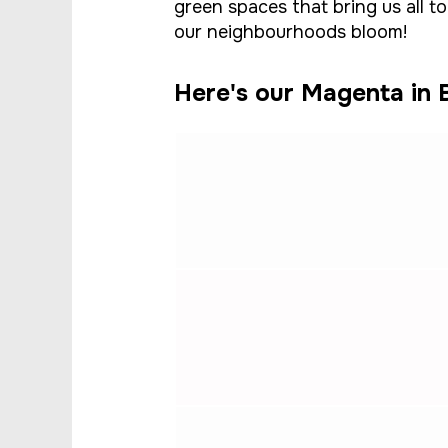
green spaces that bring us all t
our neighbourhoods bloom!
Here's our Magenta in B