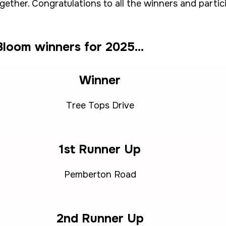
ogether. Congratulations to all the winners and part
loom winners for 2025...
Winner
Tree Tops Drive
1st Runner Up
Pemberton Road
2nd Runner Up