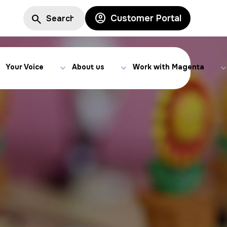
Customer Portal
Your Voice
About us
Work with Magenta