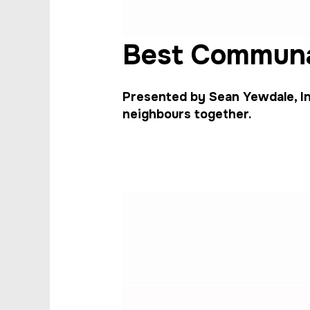
Best Communa
Presented by Sean Yewdale, In
neighbours together.