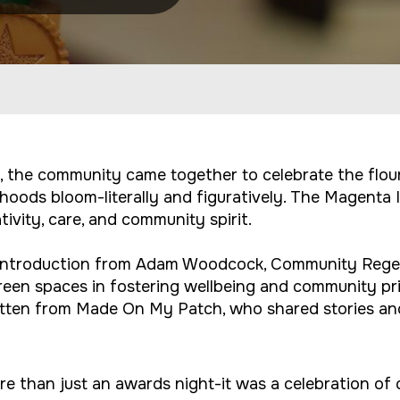
, the community came together to celebrate the flou
hoods bloom-literally and figuratively. The Magenta
vity, care, and community spirit.
n introduction from Adam Woodcock, Community Rege
reen spaces in fostering wellbeing and community pr
otten from Made On My Patch, who shared stories an
than just an awards night-it was a celebration of c