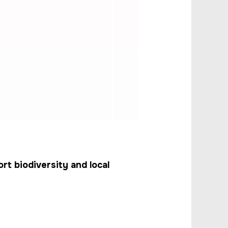
t biodiversity and local