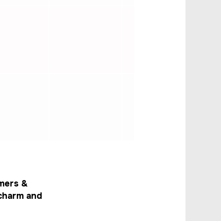
mers &
 charm and