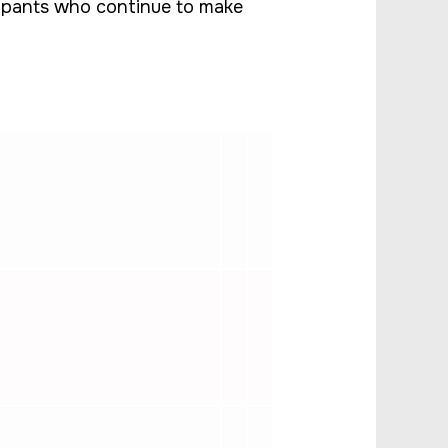
icipants who continue to make