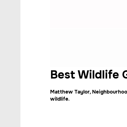
Best Wildlife
Matthew Taylor, Neighbourhood
wildlife.