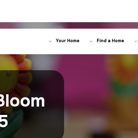
Your Home
Find a Home
Bloom
5