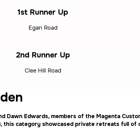
1st Runner Up
Egan Road
2nd Runner Up
Clee Hill Road
rden
and Dawn Edwards, members of the Magenta Custo
this category showcased private retreats full of