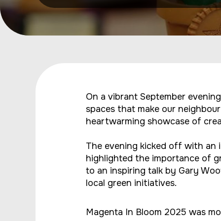
On a vibrant September evening
spaces that make our neighbour
heartwarming showcase of creati
The evening kicked off with a
highlighted the importance of g
to an inspiring talk by Gary Wo
local green initiatives.
Magenta In Bloom 2025 was more 