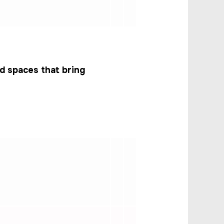
d spaces that bring