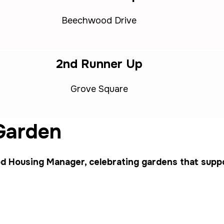
Beechwood Drive
2nd Runner Up
Grove Square
 Garden
 Housing Manager, celebrating gardens that suppor