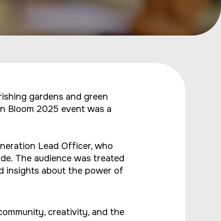
rishing gardens and green
 In Bloom 2025 event was a
neration Lead Officer, who
ide. The audience was treated
d insights about the power of
ommunity, creativity, and the