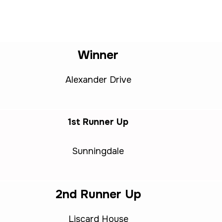
Winner
Alexander Drive
1st Runner Up
Sunningdale
2nd Runner Up
Liscard House