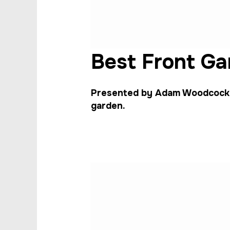
Best Front Ga
Presented by Adam Woodcock, 
garden.