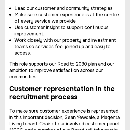
Lead our customer and community strategies.
Make sure customer experience is at the centre
of every service we provide.
Use customer insight to support continuous
improvement.
Work closely with our property and investment
teams so services feel joined up and easy to
access.
This role supports our Road to 2030 plan and our
ambition to improve satisfaction across our
communities.
Customer representation in the
recruitment process
To make sure customer experience is represented
in this important decision, Sean Yewdale, a Magenta
Living tenant, Chair of our involved customer panel