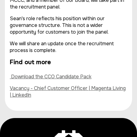
MCCC, and a member of our Board, will take part in
the recruitment panel.
Sean's role reflects his position within our
governance structure. This is not a wider
opportunity for customers to join the panel.
We will share an update once the recruitment
process is complete.
Find out more
Download the CCO Candidate Pack
Vacancy - Chief Customer Officer | Magenta Living
| LinkedIn