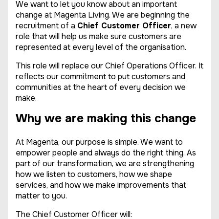
We want to let you know about an important
change at Magenta Living. We are beginning the
recruitment of a
Chief Customer Officer
, a new
role that will help us make sure customers are
represented at every level of the organisation.
This role will replace our Chief Operations Officer. It
reflects our commitment to put customers and
communities at the heart of every decision we
make.
Why we are making this change
At Magenta, our purpose is simple. We want to
empower people and always do the right thing. As
part of our transformation, we are strengthening
how we listen to customers, how we shape
services, and how we make improvements that
matter to you.
The Chief Customer Officer will: