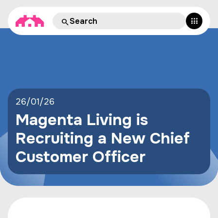
26/01/26
Magenta Living is
Recruiting a New Chief
Customer Officer