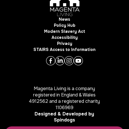
News
Policy Hub
Modern Slavery Act
Accessibility
Privacy
STAIRS Access to Information
Magenta Living is a company
registered in England & Wales
4912562 and a registered charity
1106969
Designed & Developed by
Spindogs