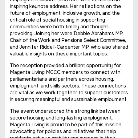
inspiring keynote address. Her reflections on the
future of employment, inclusive growth, and the
critical role of social housing in supporting
communities were both timely and thought-
provoking. Joining her were Debbie Abrahams MP,
Chair of the Work and Pensions Select Committee,
and Jennifer Riddell-Carpenter MP, who also shared
valuable insights on these important topics.
The reception provided a brilliant opportunity for
Magenta Living MCCC members to connect with
parliamentarians and partners across housing,
employment, and skills sectors. These connections
are vital as we work together to support customers
in securing meaningful and sustainable employment.
The event underscored the strong link between
secure housing and long-lasting employment.
Magenta Living is proud to be part of this mission,
advocating for policies and initiatives that help