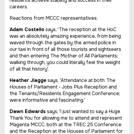
residents achieve stability and success in their
careers.
Reactions from MCCC representatives:
Adam Costello
says, 'The reception at the HoC
was an absolutely amazing experience, from being
waved through the gates by the armed police in
our taxi in front of all those tourists and sightseers
and then entering The Mother of All Parliaments;
walking through, you could literally feel the weight
of all that history'.
Heather Jiagge
says, 'Attendance at both: The
Houses of Parliament - Jobs Plus Reception and
the Tenants/Residents Engagement Conference;
were informative and fascinating.'
Dawn Edwards
says, 'I just wanted to say a Huge
Thank You for allowing me to attend and represent
Magenta MCCC, both at the TREC 25 Conference
and the Reception at the Houses of Parliament for