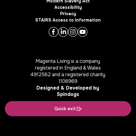
Modern Slavery Act
Accessibility
Privacy
STAIRS Access to Information
Magenta Living is a company
registered in England & Wales
4912562 and a registered charity
1106969
Designed & Developed by
Spindogs
Quick exit