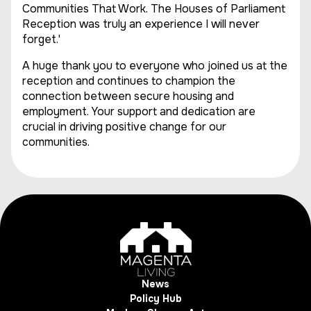
Communities That Work. The Houses of Parliament
Reception was truly an experience I will never
forget.'
A huge thank you to everyone who joined us at the
reception and continues to champion the
connection between secure housing and
employment. Your support and dedication are
crucial in driving positive change for our
communities.
News
Policy Hub