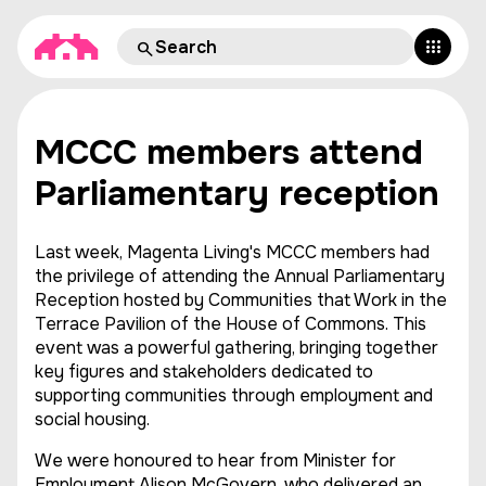
MCCC members attend
Parliamentary reception
Last week, Magenta Living's MCCC members had
the privilege of attending the Annual Parliamentary
Reception hosted by Communities that Work in the
Terrace Pavilion of the House of Commons. This
event was a powerful gathering, bringing together
key figures and stakeholders dedicated to
supporting communities through employment and
social housing.
We were honoured to hear from Minister for
Employment Alison McGovern, who delivered an