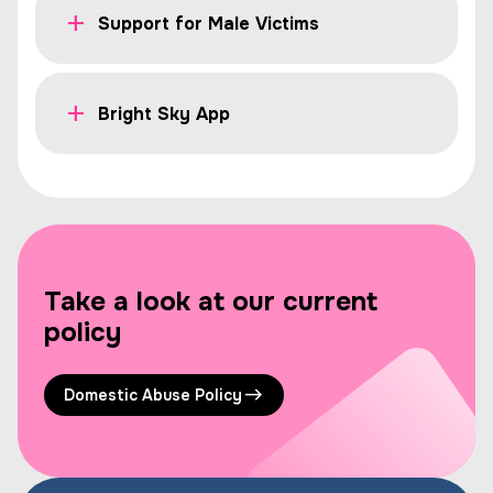
Support for Male Victims
Bright Sky App
Take a look at our current
policy
Domestic Abuse Policy