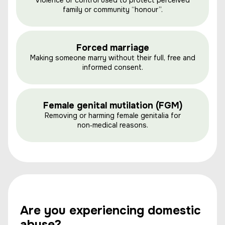
Violence or control used to protect perceived
family or community “honour”.
Forced marriage
Making someone marry without their full, free and
informed consent.
Female genital mutilation (FGM)
Removing or harming female genitalia for
non‑medical reasons.
Are you experiencing domestic
abuse?