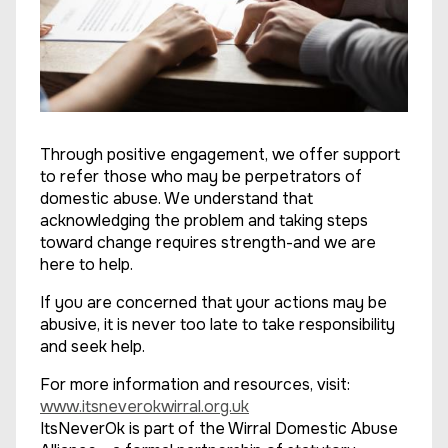
Through positive engagement, we offer support
to refer those who may be perpetrators of
domestic abuse. We understand that
acknowledging the problem and taking steps
toward change requires strength-and we are
here to help.
If you are concerned that your actions may be
abusive, it is never too late to take responsibility
and seek help.
For more information and resources, visit:
www.itsneverokwirral.org.uk
ItsNeverOk is part of the Wirral Domestic Abuse