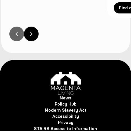
Find 
News
Policy Hub
Modern Slavery Act
Accessibility
Privacy
STAIRS Access to Information