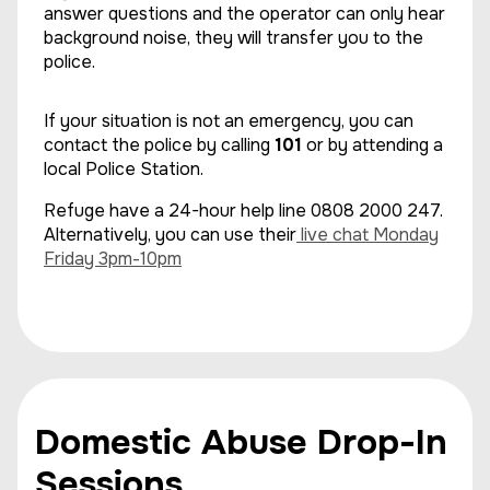
answer questions and the operator can only hear
background noise, they will transfer you to the
police.
If your situation is not an emergency, you can
contact the police by calling
101
or by attending a
local Police Station.
Refuge have a 24-hour help line 0808 2000 247.
Alternatively, you can use their
live chat Monday
Friday 3pm-10pm
Domestic Abuse Drop-In
Sessions