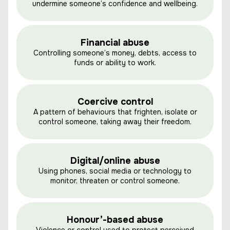
undermine someone’s confidence and wellbeing.
Financial abuse
Controlling someone’s money, debts, access to
funds or ability to work.
Coercive control
A pattern of behaviours that frighten, isolate or
control someone, taking away their freedom.
Digital/online abuse
Using phones, social media or technology to
monitor, threaten or control someone.
Honour’-based abuse