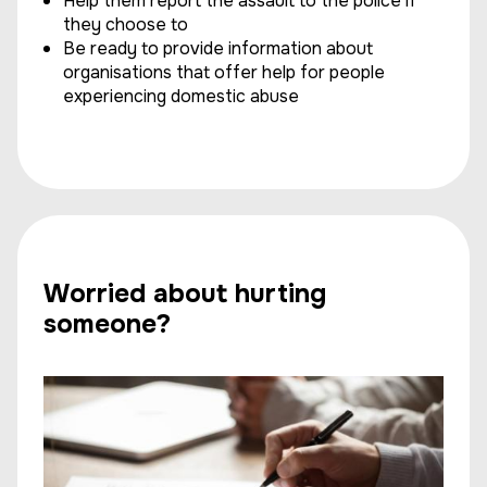
Help them report the assault to the police if
they choose to
Be ready to provide information about
organisations that offer help for people
experiencing domestic abuse
Worried about hurting
someone?