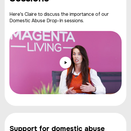
Here's Claire to discuss the importance of our
Domestic Abuse Drop-In sessions.
Support for domestic abuse