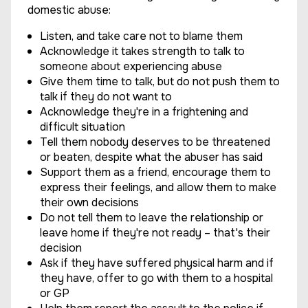
domestic abuse:
Listen, and take care not to blame them
Acknowledge it takes strength to talk to
someone about experiencing abuse
Give them time to talk, but do not push them to
talk if they do not want to
Acknowledge they're in a frightening and
difficult situation
Tell them nobody deserves to be threatened
or beaten, despite what the abuser has said
Support them as a friend, encourage them to
express their feelings, and allow them to make
their own decisions
Do not tell them to leave the relationship or
leave home if they're not ready – that's their
decision
Ask if they have suffered physical harm and if
they have, offer to go with them to a hospital
or GP