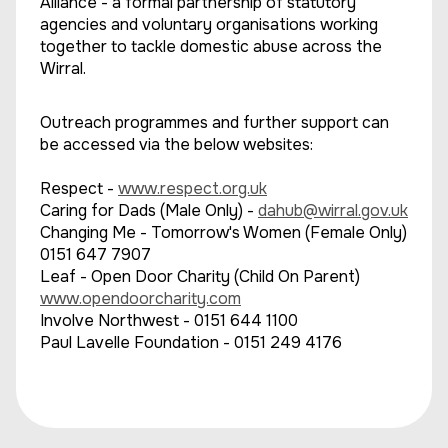
Alliance - a formal partnership of statutory
agencies and voluntary organisations working
together to tackle domestic abuse across the
Wirral.
Outreach programmes and further support can
be accessed via the below websites:
Respect -
www.respect.org.uk
Caring for Dads (Male Only) -
dahub@wirral.gov.uk
Changing Me - Tomorrow's Women (Female Only)
0151 647 7907
Leaf - Open Door Charity (Child On Parent)
www.opendoorcharity.com
Involve Northwest - 0151 644 1100
Paul Lavelle Foundation - 0151 249 4176