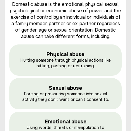
Domestic abuse is the emotional, physical, sexual,
psychological or economic abuse of power and the
exercise of control by an individual or individuals of
a family member, partner or ex-partner regardless
of gender, age or sexual orientation. Domestic
abuse can take different forms, including:
Physical abuse
Hurting someone through physical actions like
hitting, pushing or restraining.
Sexual abuse
Forcing or pressuring someone into sexual
activity they don’t want or can’t consent to.
Emotional abuse
Using words, threats or manipulation to