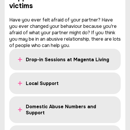
victims
Have you ever felt afraid of your partner? Have
you ever changed your behaviour because you're
afraid of what your partner might do? If you think
you may be in an abusive relationship, there are lots
of people who can help you.
Drop-in Sessions at Magenta Living
Local Support
Domestic Abuse Numbers and
Support