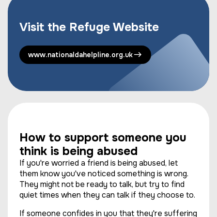
Visit the Refuge Website
www.nationaldahelpline.org.uk
How to support someone you
think is being abused
If you're worried a friend is being abused, let
them know you've noticed something is wrong.
They might not be ready to talk, but try to find
quiet times when they can talk if they choose to.
If someone confides in you that they're suffering