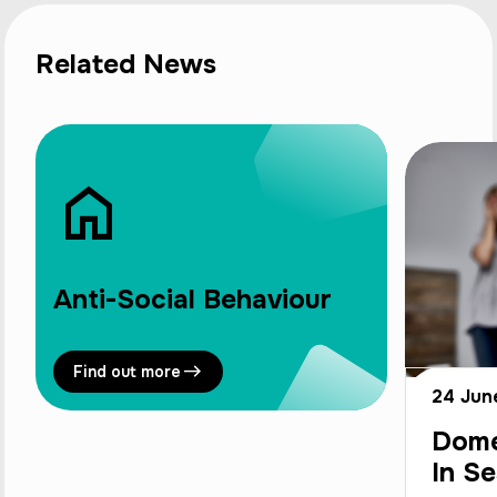
Related News
Anti-Social Behaviour
Find out more
24 Jun
Dome
In Se