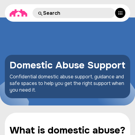
Domestic Abuse Support
Confidential domestic abuse support, guidance and
safe spaces to help you get the right support when
you need it.
What is domestic abuse?