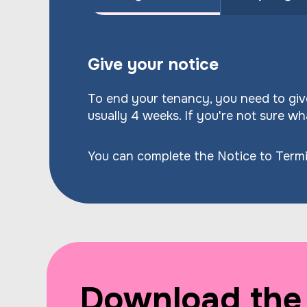
Give your notice
To end your tenancy, you need to give
usually 4 weeks. If you're not sure wha
You can complete the Notice to Termi
Download the 