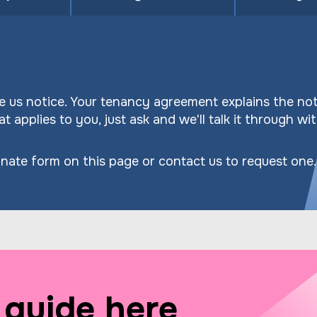
 us notice. Your tenancy agreement explains the not
t applies to you, just ask and we'll talk it through wi
nate form on this page or contact us to request one.
guide here