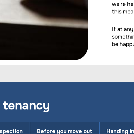
we're he
this mea
If at an
somethin
be happy
 tenancy
nspection
Before you move out
Handing i