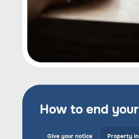
How to end your
Give your notice
Property i