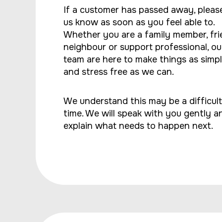
If a customer has passed away, please
us know as soon as you feel able to.
Whether you are a family member, fri
neighbour or support professional, ou
team are here to make things as simp
and stress free as we can.
We understand this may be a difficult
time. We will speak with you gently a
explain what needs to happen next.