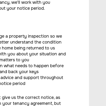
ancy, we'll work with you
ut your notice period.
ge a property inspection so we
etter understand the condition
e home being returned to us
with you about your situation and
matters to you
in what needs to happen before
and back your keys
 advice and support throughout
notice period
 give us the correct notice, as
in your tenancy agreement, but