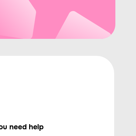
you need help