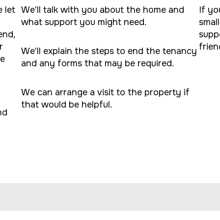
 let
We'll talk with you about the home and
If yo
what support you might need.
small
end,
supp
r
frien
We'll explain the steps to end the tenancy
le
and any forms that may be required.
We can arrange a visit to the property if
that would be helpful.
nd