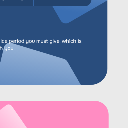
ice period you must give, which is
th you.