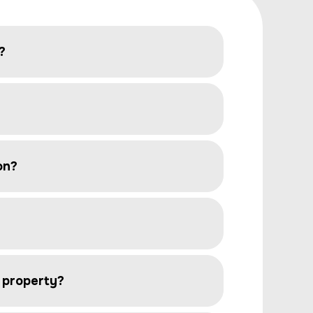
?
on?
e property?