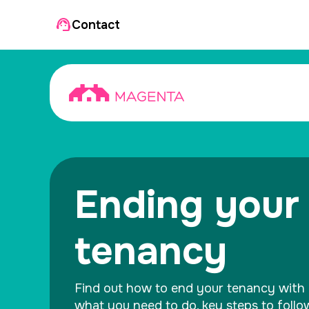
Contact
Ending your
tenancy
Find out how to end your tenancy with 
what you need to do, key steps to foll