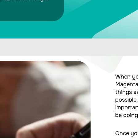
When yo
Magenta 
things a
possible
importan
be doing 
Once you