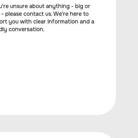
u're unsure about anything - big or
 - please contact us. We're here to
ort you with clear information and a
dly conversation.