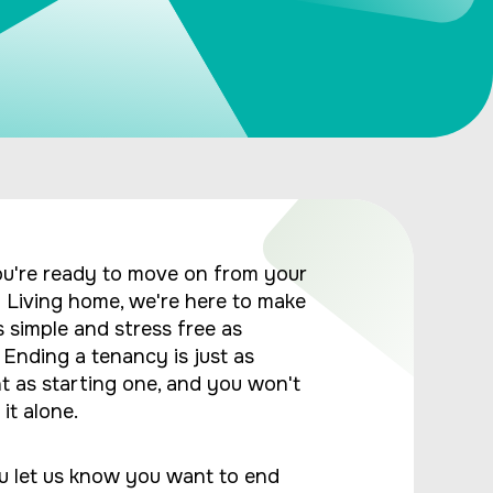
u're ready to move on from your
Living home, we're here to make
s simple and stress free as
. Ending a tenancy is just as
t as starting one, and you won't
it alone.
 let us know you want to end