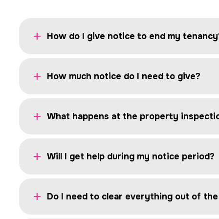
How do I give notice to end my tenancy
How much notice do I need to give?
What happens at the property inspecti
Will I get help during my notice period?
Do I need to clear everything out of th