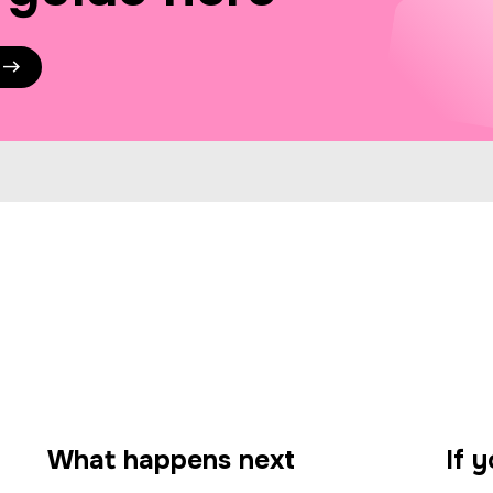
What happens next
If 