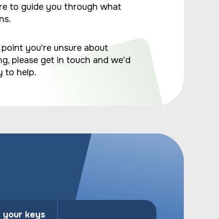
re to guide you through what
ns.
y point you're unsure about
g, please get in touch and we'd
 to help.
n your keys