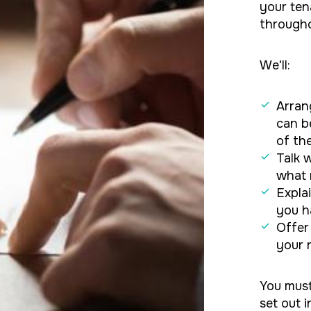
your ten
througho
We'll:
Arran
can b
of th
Talk 
what 
Expla
you h
Offer
your 
You must
set out 