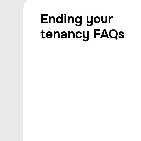
Ending your
tenancy FAQs