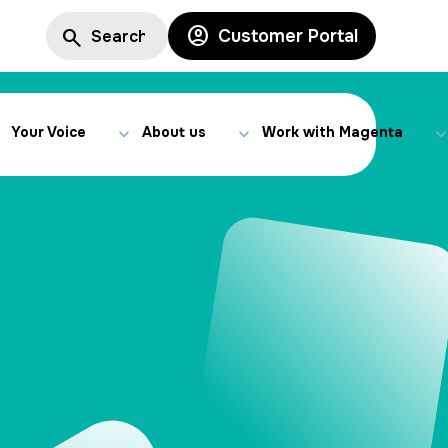
Customer Portal
Your Voice
About us
Work with Magenta