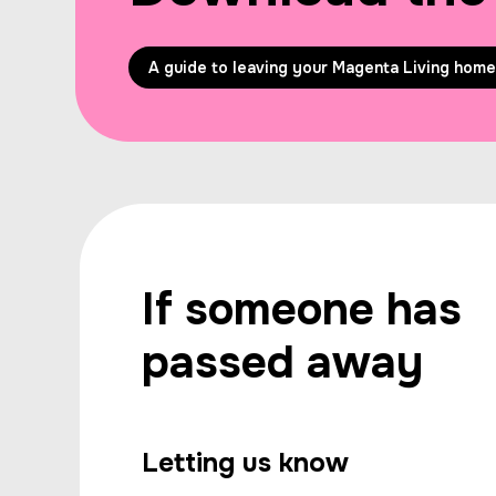
A guide to leaving your Magenta Living home
If someone has
passed away
Letting us know