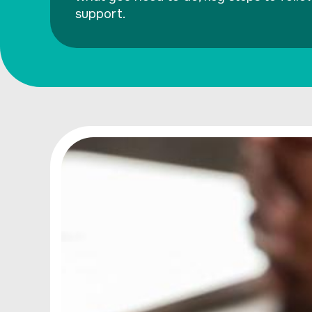
support.