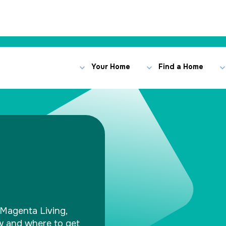
Your Home
Find a Home
Magenta Living,
ow and where to get