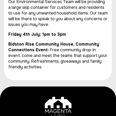
Our Environmental Services Team will be providing
a large skip container for customers and residents
to use for any unwanted household items. Our team
will be there to speak to you about any concerns or
issues you may have.
Friday 4th July: 1pm to 3pm
Bidston Rise Community House, Community
Connections Event:
Free community drop-in
event, come and meet the teams that support your
community. Refreshments, giveaways and family
friendly activities.