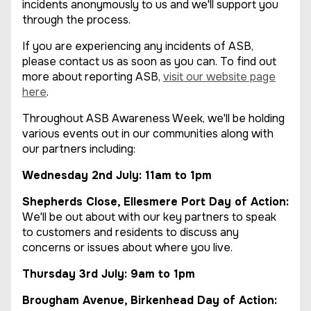
incidents anonymously to us and we'll support you
through the process.
If you are experiencing any incidents of ASB,
please contact us as soon as you can. To find out
more about reporting ASB,
visit our website page
here
.
Throughout ASB Awareness Week, we'll be holding
various events out in our communities along with
our partners including:
Wednesday 2nd July: 11am to 1pm
Shepherds Close, Ellesmere Port Day of Action:
We'll be out about with our key partners to speak
to customers and residents to discuss any
concerns or issues about where you live.
Thursday 3rd July: 9am to 1pm
Brougham Avenue, Birkenhead Day of Action: