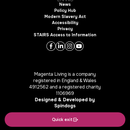
News
Policy Hub
Modern Slavery Act
Accessibility
Privacy
STAIRS Access to Information
Magenta Living is a company
registered in England & Wales
4912562 and a registered charity
1106969
Designed & Developed by
Spindogs
Quick exit