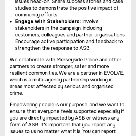
issues head-on. Share success stories and case
studies to demonstrate the positive impact of
community efforts.
Engage with Stakeholders:
Involve
stakeholders in the campaign, including
customers, colleagues and partner organisations.
Encourage active participation and feedback to
strengthen the response to ASB.
We collaborate with Merseyside Police and other
partners to create stronger, safer and more
resilient communities. We are a partner in EVOLVE,
which is a multi-agency partnership working in
areas most affected by serious and organised
crime.
Empowering people is our purpose, and we want to
ensure that everyone feels supported especially if
you are directly impacted by ASB or witness any
form of ASB. It's important that you report any
issues to us no matter what it is. You can report