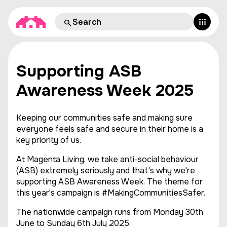
Supporting ASB
Awareness Week 2025
Keeping our communities safe and making sure
everyone feels safe and secure in their home is a
key priority of us.
At Magenta Living, we take anti-social behaviour
(ASB) extremely seriously and that's why we're
supporting ASB Awareness Week. The theme for
this year's campaign is #MakingCommunitiesSafer.
The nationwide campaign runs from Monday 30th
June to Sunday 6th July 2025.