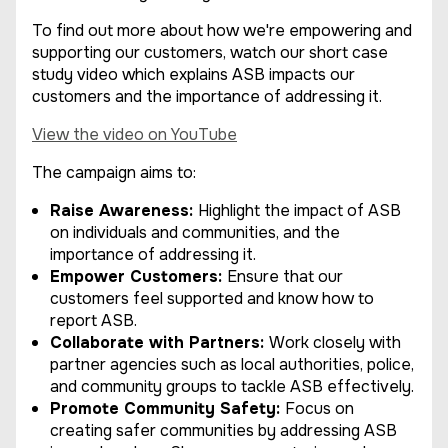
To find out more about how we're empowering and
supporting our customers, watch our short case
study video which explains ASB impacts our
customers and the importance of addressing it.
View the video on YouTube
The campaign aims to:
Raise Awareness:
Highlight the impact of ASB
on individuals and communities, and the
importance of addressing it.
Empower Customers:
Ensure that our
customers feel supported and know how to
report ASB.
Collaborate with Partners:
Work closely with
partner agencies such as local authorities, police,
and community groups to tackle ASB effectively.
Promote Community Safety:
Focus on
creating safer communities by addressing ASB