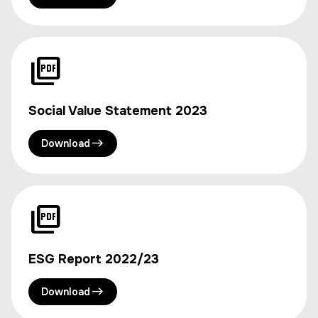
Social Value Statement 2023
Download
ESG Report 2022/23
Download