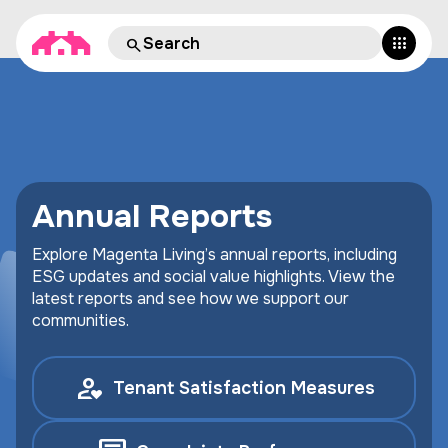
Annual Reports
Explore Magenta Living’s annual reports, including
ESG updates and social value highlights. View the
latest reports and see how we support our
communities.
Tenant Satisfaction Measures