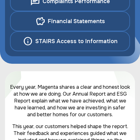
Complaints Performance
Financial Statements
STAIRS Access to Information
Every year, Magenta shares a clear and honest look
at how we are doing. Our Annual Report and ESG
Report explain what we have achieved, what we
have learned, and how we are investing in safer
and better homes for our customers.
This year, our customers helped shape the report.
Their feedback and experiences guided what we