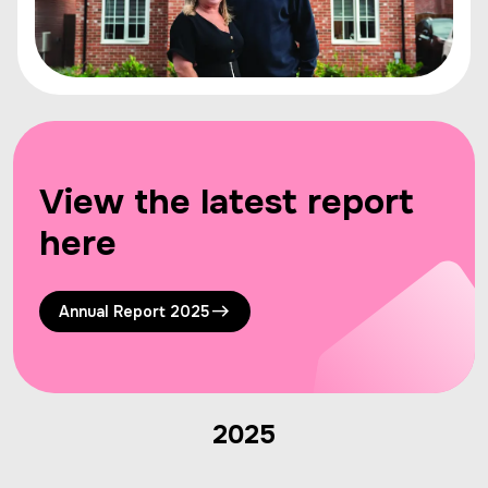
View the latest report
here
Annual Report 2025
2025