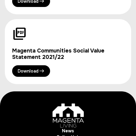
Download
Magenta Communities Social Value
Statement 2021/22
Download
News