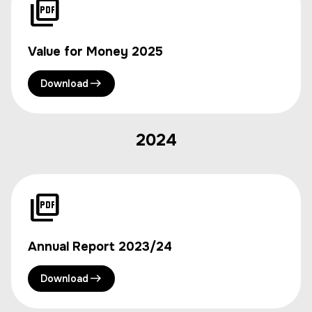
Value for Money 2025
Download
2024
Annual Report 2023/24
Download