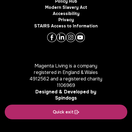
Policy Hub
Modern Slavery Act
Accessibility
Privacy
STAIRS Access to Information
Magenta Living is a company
registered in England & Wales
4912562 and a registered charity
1106969
Designed & Developed by
Spindogs
Quick exit