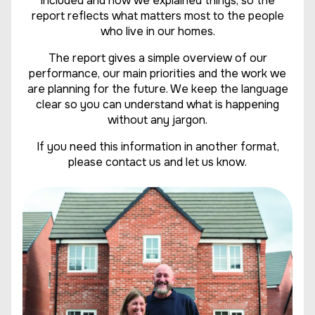
included and how we explained things, so the
report reflects what matters most to the people
who live in our homes.
The report gives a simple overview of our
performance, our main priorities and the work we
are planning for the future. We keep the language
clear so you can understand what is happening
without any jargon.
If you need this information in another format,
please contact us and let us know.