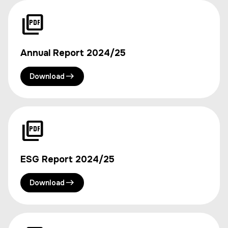
Annual Report 2024/25
Download
ESG Report 2024/25
Download