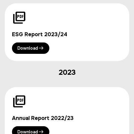
ESG Report 2023/24
Download
2023
Annual Report 2022/23
Download