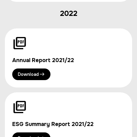
2022
Annual Report 2021/22
Download
ESG Summary Report 2021/22